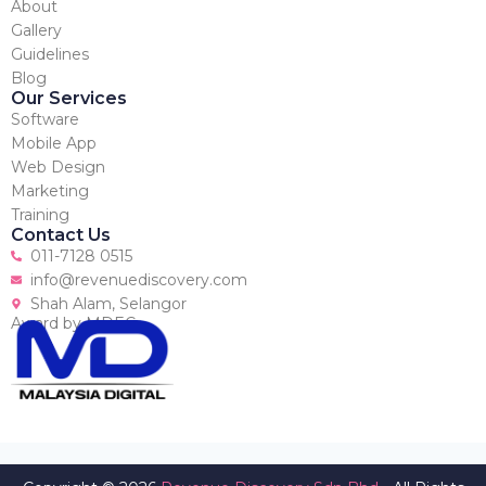
About
Gallery
Guidelines
Blog
Our Services
Software
Mobile App
Web Design
Marketing
Training
Contact Us
011-7128 0515
info@revenuediscovery.com
Shah Alam, Selangor
Award by MDEC