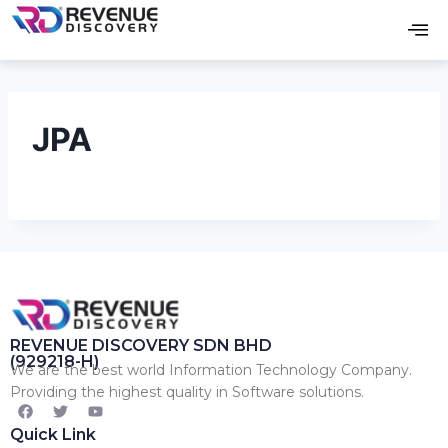
JPA
REVENUE DISCOVERY SDN BHD
(929218-H)
We are the best world Information Technology Company.
Providing the highest quality in Software solutions.
Quick Link