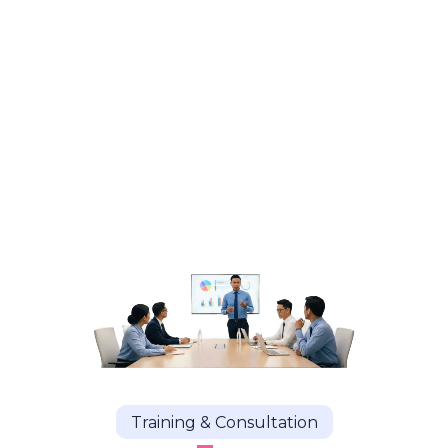
Training & Consultation