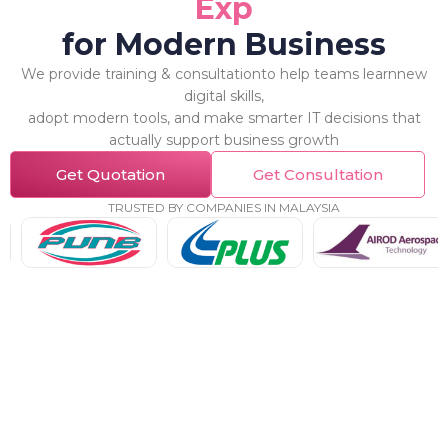
E
x
p
e
r
t
for Modern Business
We provide training & consultationto help teams learnnew
digital skills,
adopt modern tools, and make smarter IT decisions that
actually support business growth
Get Quotation
Get Consultation
TRUSTED BY COMPANIES IN MALAYSIA