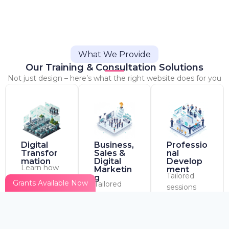
What We Provide
Our Training & Consultation Solutions
Not just design – here’s what the right website does for you
Digital
Business,
Professio
Transfor
Sales &
nal
mation
Digital
Develop
Learn how
Marketin
ment
Tailored
g
to work
Grants Available Now
Tailored
sessions
smarter
sessions
based on
with
based on
your
platforms
your
industry
like Trello,
industry