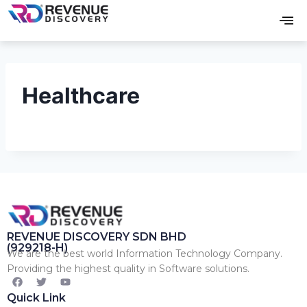
Healthcare
REVENUE DISCOVERY SDN BHD
(929218-H)
We are the best world Information Technology Company.
Providing the highest quality in Software solutions.
Quick Link