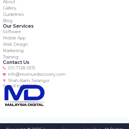
About
Gallery
Guidelines
Blog
Our Services
Software
Mobile App
Web Design
Marketing
Training
Contact Us
011-7128 0515
info@revenuediscovery.com
Shah Alam, Selangor
Award by MDEC