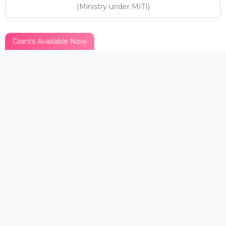
(Ministry under MITI)
Grants Available Now