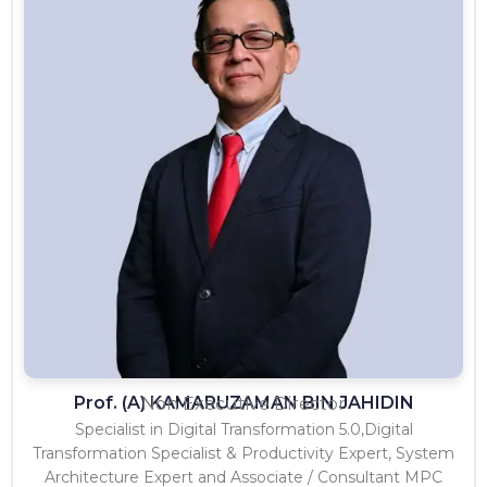
Prof. (A) KAMARUZAMAN BIN JAHIDIN
Non Executive Director
Specialist in Digital Transformation 5.0,Digital
Transformation Specialist & Productivity Expert, System
Architecture Expert and Associate / Consultant MPC