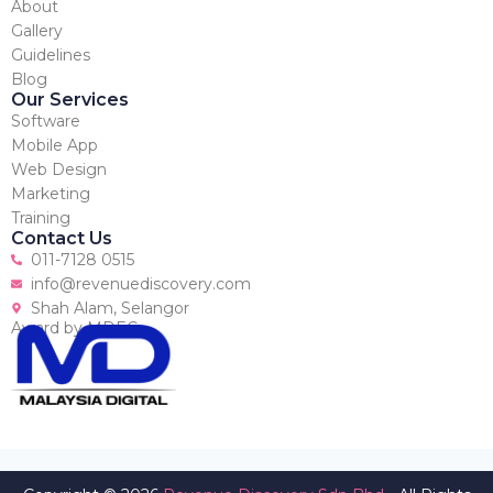
About
Gallery
Guidelines
Blog
Our Services
Software
Mobile App
Web Design
Marketing
Training
Contact Us
011-7128 0515
info@revenuediscovery.com
Shah Alam, Selangor
Award by MDEC