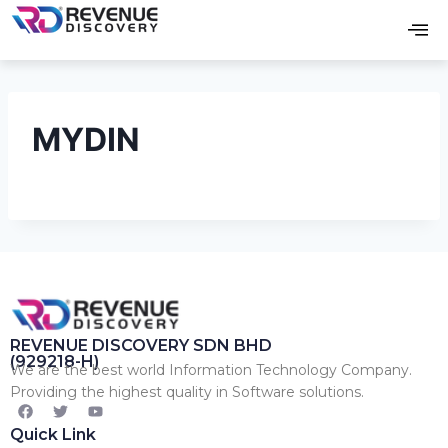
MYDIN
REVENUE DISCOVERY SDN BHD
(929218-H)
We are the best world Information Technology Company.
Providing the highest quality in Software solutions.
Quick Link