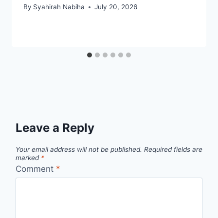
By
Syahirah Nabiha
July 20, 2026
Leave a Reply
Your email address will not be published.
Required fields are
marked
*
Comment
*