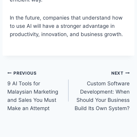
In the future, companies that understand how
to use AI will have a stronger advantage in
productivity, innovation, and business growth.
PREVIOUS
NEXT
9 AI Tools for
Custom Software
Malaysian Marketing
Development: When
and Sales You Must
Should Your Business
Make an Attempt
Build Its Own System?