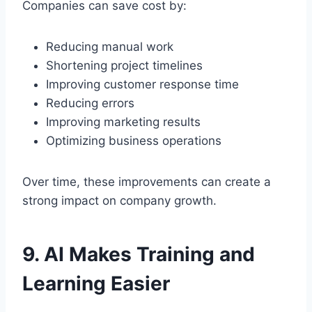
Companies can save cost by:
Reducing manual work
Shortening project timelines
Improving customer response time
Reducing errors
Improving marketing results
Optimizing business operations
Over time, these improvements can create a
strong impact on company growth.
9. AI Makes Training and
Learning Easier