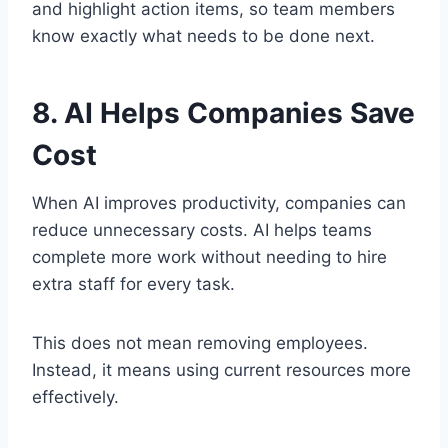
and highlight action items, so team members
know exactly what needs to be done next.
8. AI Helps Companies Save
Cost
When AI improves productivity, companies can
reduce unnecessary costs. AI helps teams
complete more work without needing to hire
extra staff for every task.
This does not mean removing employees.
Instead, it means using current resources more
effectively.