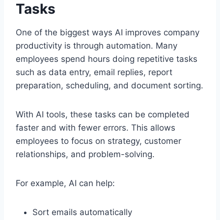
Tasks
One of the biggest ways AI improves company
productivity is through automation. Many
employees spend hours doing repetitive tasks
such as data entry, email replies, report
preparation, scheduling, and document sorting.
With AI tools, these tasks can be completed
faster and with fewer errors. This allows
employees to focus on strategy, customer
relationships, and problem-solving.
For example, AI can help:
Sort emails automatically