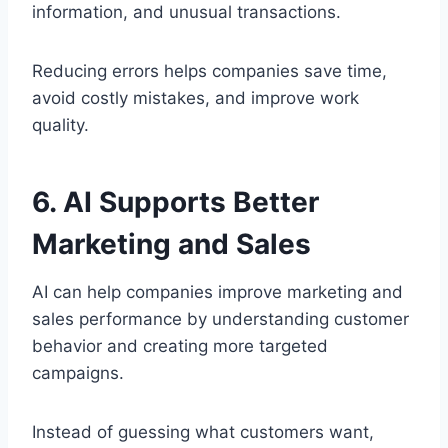
information, and unusual transactions.
Reducing errors helps companies save time,
avoid costly mistakes, and improve work
quality.
6. AI Supports Better
Marketing and Sales
AI can help companies improve marketing and
sales performance by understanding customer
behavior and creating more targeted
campaigns.
Instead of guessing what customers want,