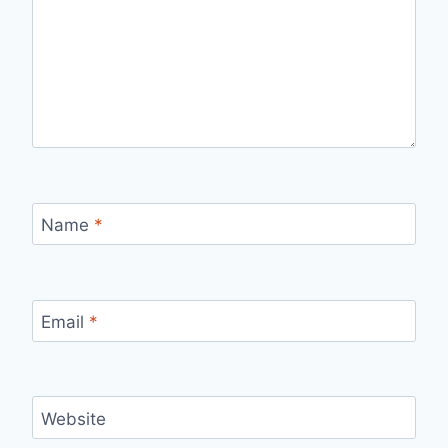
Name
*
Email
*
Website