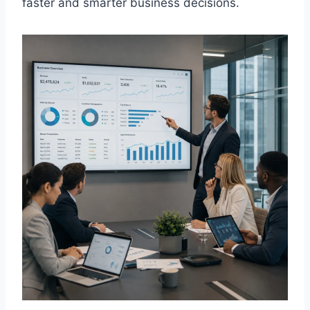
faster and smarter business decisions.