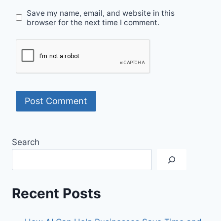
Save my name, email, and website in this
browser for the next time I comment.
Search
Recent Posts