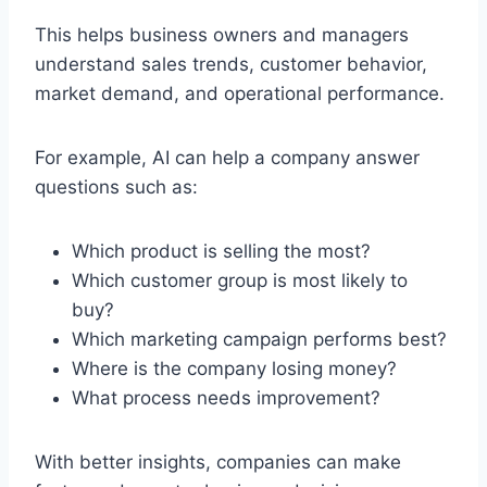
This helps business owners and managers
understand sales trends, customer behavior,
market demand, and operational performance.
For example, AI can help a company answer
questions such as:
Which product is selling the most?
Which customer group is most likely to
buy?
Which marketing campaign performs best?
Where is the company losing money?
What process needs improvement?
With better insights, companies can make