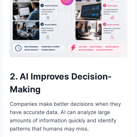
2. AI Improves Decision-
Making
Companies make better decisions when they
have accurate data. AI can analyze large
amounts of information quickly and identify
patterns that humans may miss.