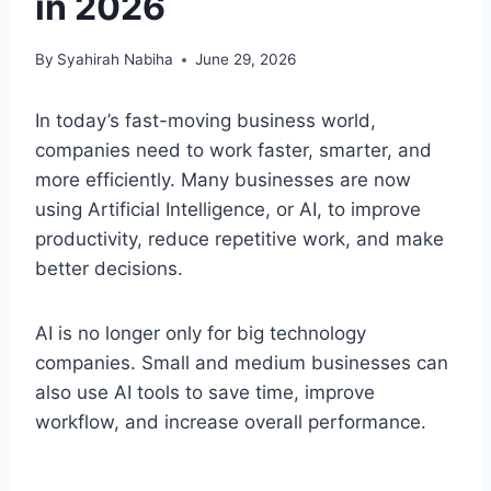
in 2026
By
Syahirah Nabiha
June 29, 2026
In today’s fast-moving business world,
companies need to work faster, smarter, and
more efficiently. Many businesses are now
using Artificial Intelligence, or AI, to improve
productivity, reduce repetitive work, and make
better decisions.
AI is no longer only for big technology
companies. Small and medium businesses can
also use AI tools to save time, improve
workflow, and increase overall performance.