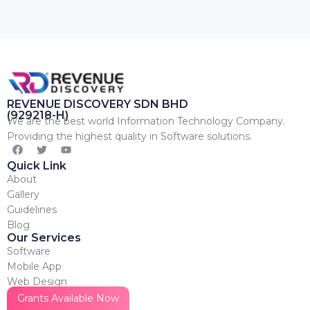
REVENUE DISCOVERY SDN BHD
(929218-H)
We are the best world Information Technology Company.
Providing the highest quality in Software solutions.
Quick Link
About
Gallery
Guidelines
Blog
Our Services
Software
Mobile App
Web Design
Marketing
Grants Available Now