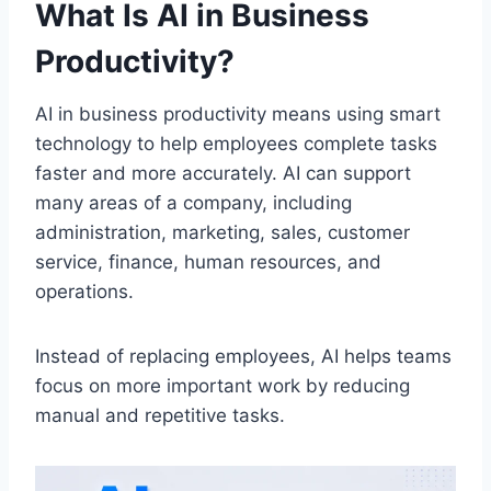
What Is AI in Business
Productivity?
AI in business productivity means using smart
technology to help employees complete tasks
faster and more accurately. AI can support
many areas of a company, including
administration, marketing, sales, customer
service, finance, human resources, and
operations.
Instead of replacing employees, AI helps teams
focus on more important work by reducing
manual and repetitive tasks.