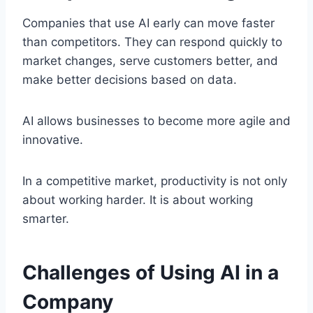
Companies that use AI early can move faster
than competitors. They can respond quickly to
market changes, serve customers better, and
make better decisions based on data.
AI allows businesses to become more agile and
innovative.
In a competitive market, productivity is not only
about working harder. It is about working
smarter.
Challenges of Using AI in a
Company