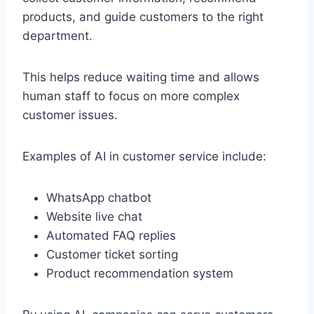
products, and guide customers to the right
department.
This helps reduce waiting time and allows
human staff to focus on more complex
customer issues.
Examples of AI in customer service include:
WhatsApp chatbot
Website live chat
Automated FAQ replies
Customer ticket sorting
Product recommendation system