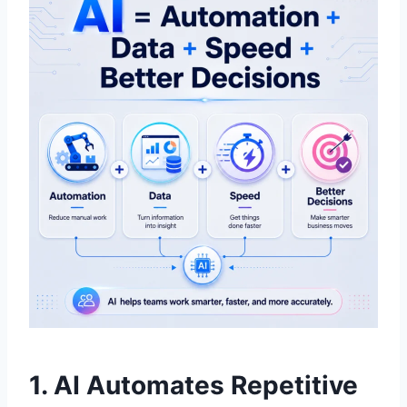
1. AI Automates Repetitive