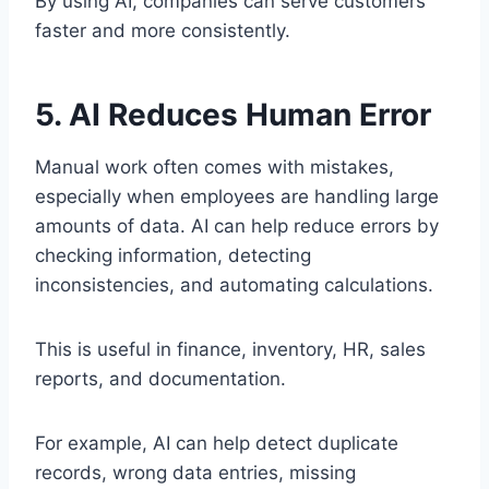
By using AI, companies can serve customers
faster and more consistently.
5. AI Reduces Human Error
Manual work often comes with mistakes,
especially when employees are handling large
amounts of data. AI can help reduce errors by
checking information, detecting
inconsistencies, and automating calculations.
This is useful in finance, inventory, HR, sales
reports, and documentation.
For example, AI can help detect duplicate
records, wrong data entries, missing