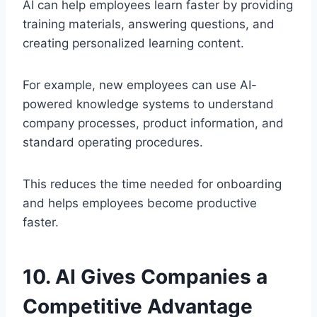
AI can help employees learn faster by providing
training materials, answering questions, and
creating personalized learning content.
For example, new employees can use AI-
powered knowledge systems to understand
company processes, product information, and
standard operating procedures.
This reduces the time needed for onboarding
and helps employees become productive
faster.
10. AI Gives Companies a
Competitive Advantage