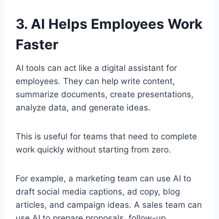
3. AI Helps Employees Work
Faster
AI tools can act like a digital assistant for
employees. They can help write content,
summarize documents, create presentations,
analyze data, and generate ideas.
This is useful for teams that need to complete
work quickly without starting from zero.
For example, a marketing team can use AI to
draft social media captions, ad copy, blog
articles, and campaign ideas. A sales team can
use AI to prepare proposals, follow-up