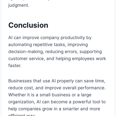
judgment.
Conclusion
AI can improve company productivity by
automating repetitive tasks, improving
decision-making, reducing errors, supporting
customer service, and helping employees work
faster.
Businesses that use AI properly can save time,
reduce cost, and improve overall performance.
Whether it is a small business or a large
organization, AI can become a powerful tool to
help companies grow in a smarter and more
efficient way.