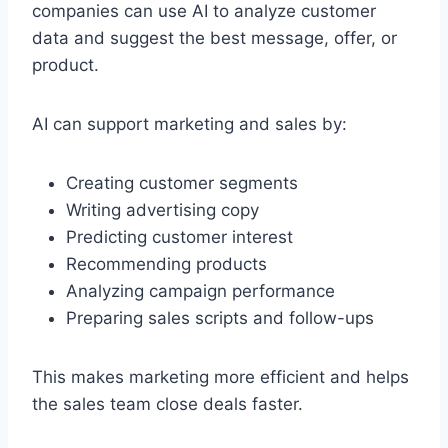
companies can use AI to analyze customer
data and suggest the best message, offer, or
product.
AI can support marketing and sales by:
Creating customer segments
Writing advertising copy
Predicting customer interest
Recommending products
Analyzing campaign performance
Preparing sales scripts and follow-ups
This makes marketing more efficient and helps
the sales team close deals faster.