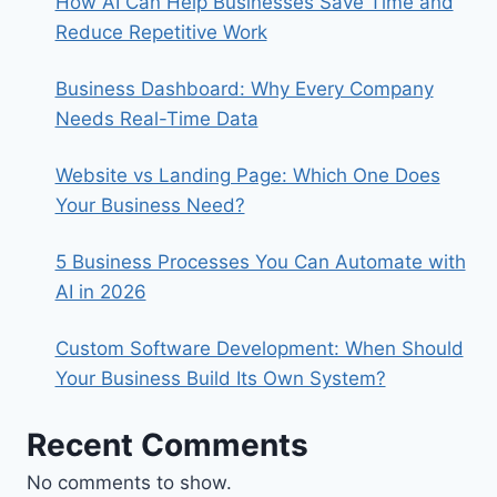
How AI Can Help Businesses Save Time and
Reduce Repetitive Work
Business Dashboard: Why Every Company
Needs Real-Time Data
Website vs Landing Page: Which One Does
Your Business Need?
5 Business Processes You Can Automate with
AI in 2026
Custom Software Development: When Should
Your Business Build Its Own System?
Recent Comments
No comments to show.