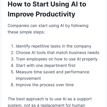
How to Start Using AI to
Improve Productivity
Companies can start using AI by following
these simple steps:
Identify repetitive tasks in the company
Choose AI tools that match business needs
Train employees on how to use AI properly
Start with one department first
Measure time saved and performance
improvement
Improve the process over time
The best approach is to use AI as a support
system, not as a replacement for human