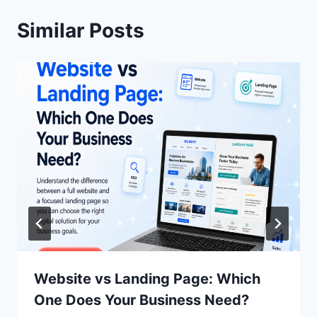
Similar Posts
Website vs Landing Page: Which
One Does Your Business Need?