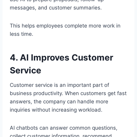
messages, and customer summaries.
This helps employees complete more work in
less time.
4. AI Improves Customer
Service
Customer service is an important part of
business productivity. When customers get fast
answers, the company can handle more
inquiries without increasing workload.
AI chatbots can answer common questions,
collect customer information, recommend