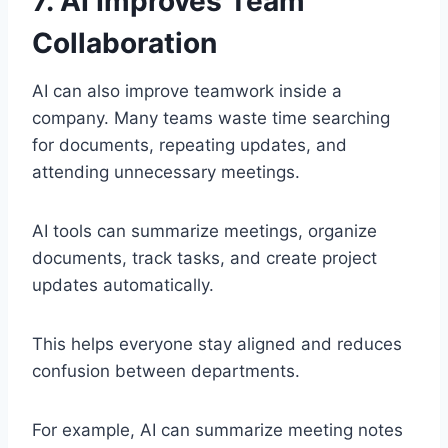
7. AI Improves Team
Collaboration
AI can also improve teamwork inside a
company. Many teams waste time searching
for documents, repeating updates, and
attending unnecessary meetings.
AI tools can summarize meetings, organize
documents, track tasks, and create project
updates automatically.
This helps everyone stay aligned and reduces
confusion between departments.
For example, AI can summarize meeting notes