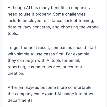
Although AI has many benefits, companies
need to use it properly. Some challenges
include employee resistance, lack of training,
data privacy concerns, and choosing the wrong
tools.
To get the best result, companies should start
with simple AI use cases first. For example,
they can begin with AI tools for email,
reporting, customer service, or content
creation.
After employees become more comfortable,
the company can expand AI usage into other
departments.