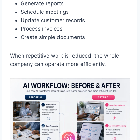
Generate reports
Schedule meetings
Update customer records
Process invoices
Create simple documents
When repetitive work is reduced, the whole
company can operate more efficiently.