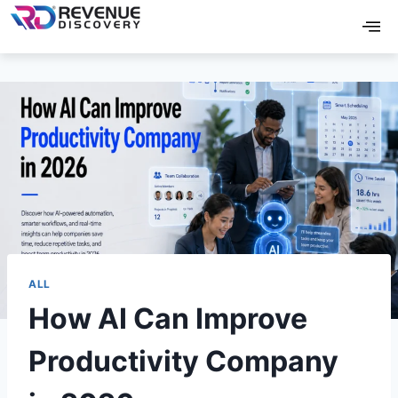
ALL
How AI Can Improve
Productivity Company